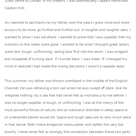
Jules Verne to Conrad. In my dreams, I was alternatively Captain Nemo and
Captain Kirk.
As I learned to sail thanks to my father, over the years I grew more and more
anxious to do more, go further and further out, in rougher and rougher seas. I
wanted to show I was not afraid. I wanted to prove that I was capable, that my
instincts on the water were good. I wanted to be what I thought great sailors
were like: tough, unflinching, sailing bow first into the storm. I was arrogant,
and incapable of turning back. If I turned back, I was weak. If I changed my
mind or realized I had made the wrong decisions, I wasn’t a capable sailor.
This summer, my father was thrown overboard in the middle of the English
Channel. He was retrieving a torn sail when he was swept off deck, like he
weighed nothing, by a sea that had never felt so monstrous to me before. I
was no longer capable, or tough, or unflinching. I was at the mercy of the
most powerful forces of nature, like an astronaut stranded in deep space or
on a deserted planet would be. Space and rough seas are so very much alike
in that sense. Both make arrogance inexcusable, and safety the very top
priority.
I have never felt so strongly the connection between these two parts