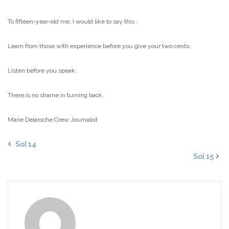
To fifteen-year-old me, I would like to say this :
Learn from those with experience before you give your two cents.
Listen before you speak.
There is no shame in turning back.
Marie Delaroche
Crew Journalist
Sol 14
Sol 15