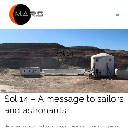
Skip
to
content
Sol 14
Sol 14 – A message to sailors
and astronauts
I have been sailing since I was a little girl. There is a picture of two-year-old