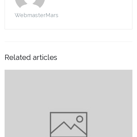
WebmasterMars
Related articles