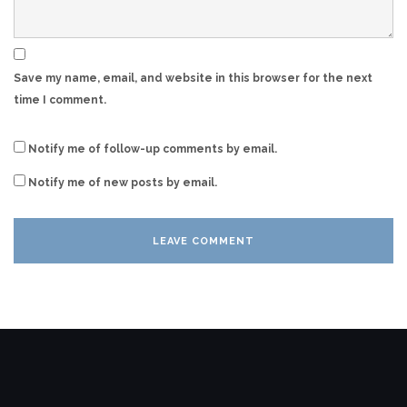
Save my name, email, and website in this browser for the next
time I comment.
Notify me of follow-up comments by email.
Notify me of new posts by email.