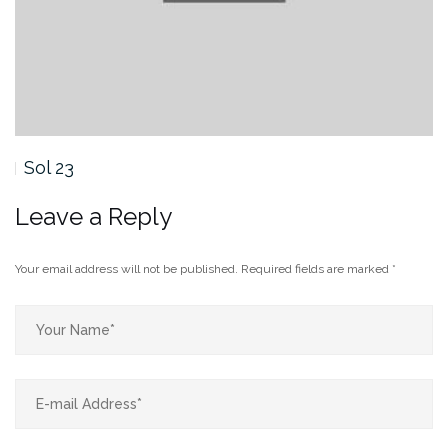
Sol 23
Leave a Reply
Your email address will not be published.
Required fields are marked
*