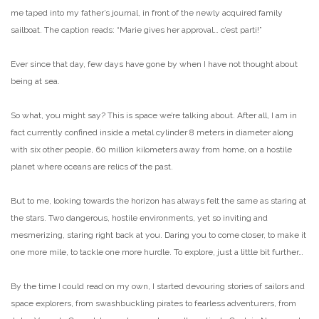
me taped into my father’s journal, in front of the newly acquired family
sailboat. The caption reads: “Marie gives her approval… c’est parti!”
Ever since that day, few days have gone by when I have not thought about
being at sea.
So what, you might say? This is space we’re talking about. After all, I am in
fact currently confined inside a metal cylinder 8 meters in diameter along
with six other people, 60 million kilometers away from home, on a hostile
planet where oceans are relics of the past.
But to me, looking towards the horizon has always felt the same as staring at
the stars. Two dangerous, hostile environments, yet so inviting and
mesmerizing, staring right back at you. Daring you to come closer, to make it
one more mile, to tackle one more hurdle. To explore, just a little bit further…
By the time I could read on my own, I started devouring stories of sailors and
space explorers, from swashbuckling pirates to fearless adventurers, from