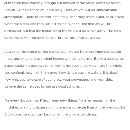
of me than now, halfway through our mission at the Mars Desert Research
Station. Outside these walls are not 30-foot waves, but an unbreathable
atmosphere. There is the cold, and the winds : they whistle around our base
when we sleep, and they rattle it so that we feel, not that we will be
dismasted, but that the literal roof of the Hab will be blown away. The ship
we came to Mars on bore no sails, but we are, after all, a crew!
As a child I devoured sailing stories, but missed the most important lesson
these ancient and less ancient heroes wanted to tell me. Being a good sailor,
a good captain, a good crewmember, is not about how violent are the winds
you confront, how high the waves, how dangerous the waters. It is about
how well you take care of your crew, your crewmates, and your ship. I
believe the same goes for being a good astronaut.
For every Sol spent on Mars, I learn new things from my mates. I make
mistakes, and try to listen a bit more and a bit better than on the previous Sol.
And, quite literally, I turn back when the wind is too strong.